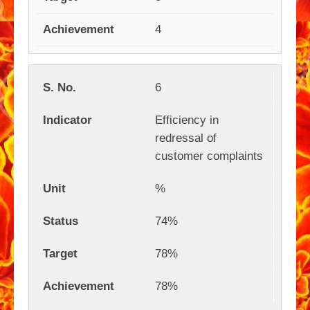
4
6
Efficiency in
redressal of
customer complaints
%
74%
78%
78%