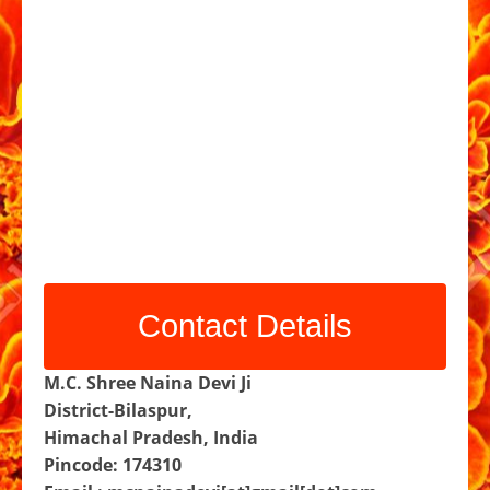
Contact Details
M.C. Shree Naina Devi Ji
District-Bilaspur,
Himachal Pradesh, India
Pincode: 174310