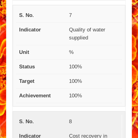
7
Quality of water
supplied
%
100%
100%
100%
8
Cost recovery in