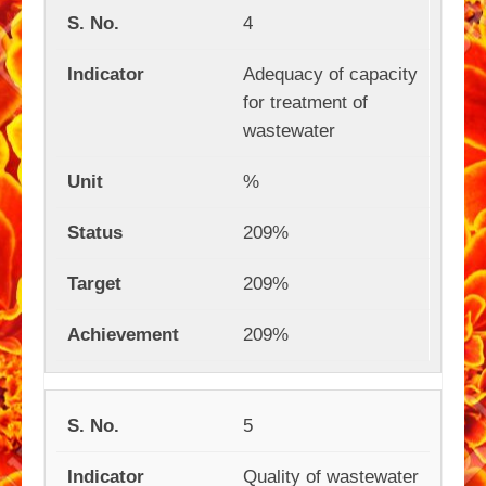
4
Adequacy of capacity
for treatment of
wastewater
%
209%
209%
209%
5
Quality of wastewater