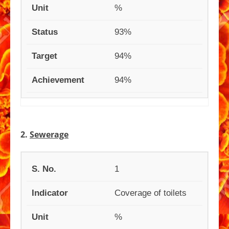
%
93%
94%
94%
2.
Sewerage
1
Coverage of toilets
%