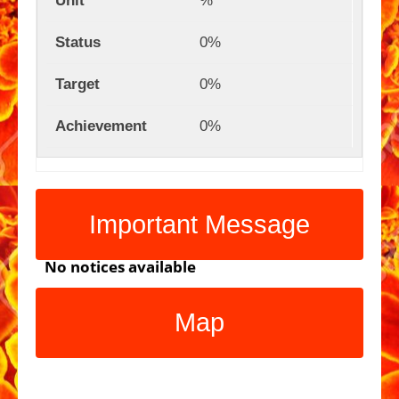
%
0%
0%
0%
Important Message
No notices available
Map