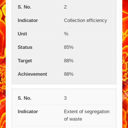
2
Collection efficiency
%
85%
88%
88%
3
Extent of segregation
of waste