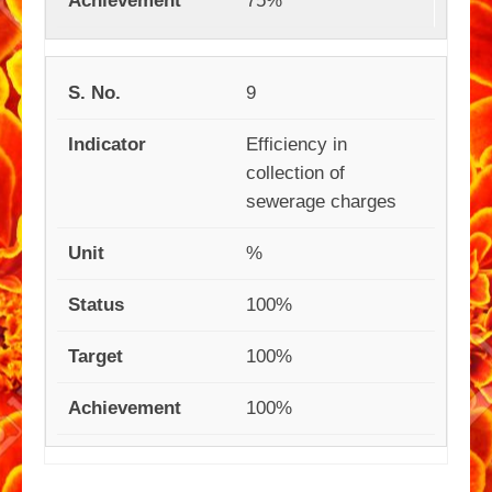
75%
9
Efficiency in
collection of
sewerage charges
%
100%
100%
100%