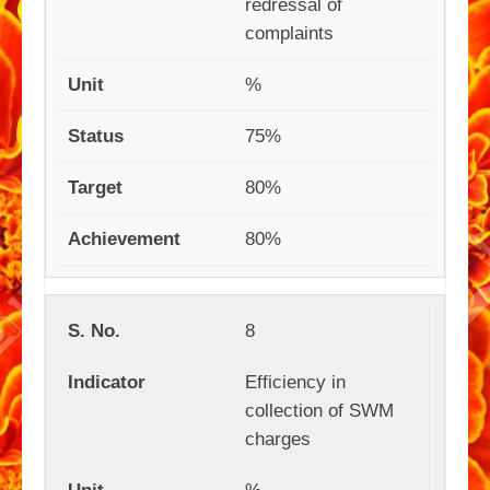
redressal of
complaints
%
75%
80%
80%
8
Efficiency in
collection of SWM
charges