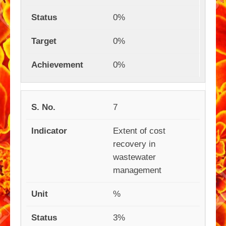
0%
0%
0%
7
Extent of cost
recovery in
wastewater
management
%
3%