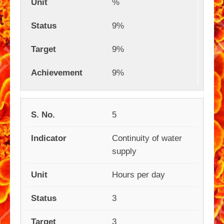
%
9%
9%
9%
5
Continuity of water
supply
Hours per day
3
3