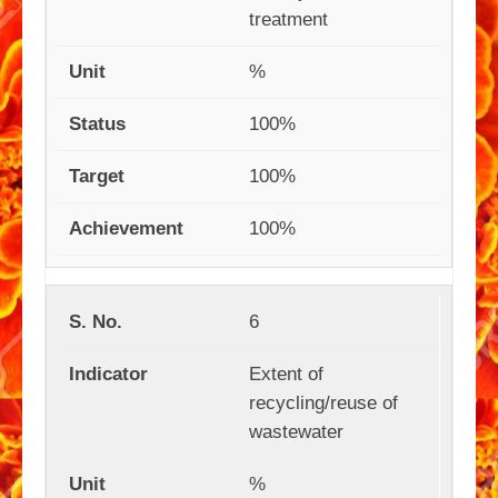
treatment
%
100%
100%
100%
6
Extent of
recycling/reuse of
wastewater
%