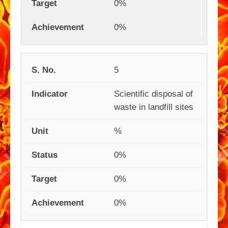
0%
0%
5
Scientific disposal of
waste in landfill sites
%
0%
0%
0%