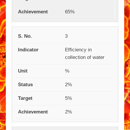
65%
3
Efficiency in
collection of water
%
2%
5%
2%