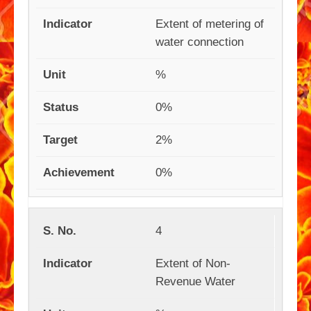
Extent of metering of
water connection
%
0%
2%
0%
4
Extent of Non-
Revenue Water