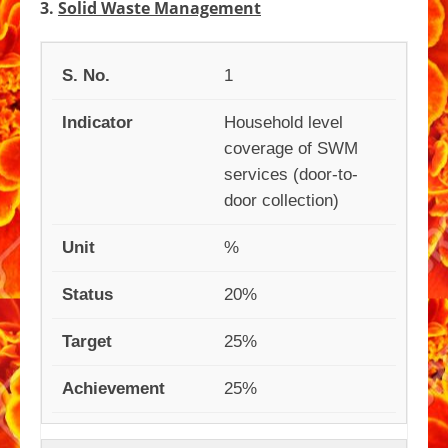
3.
Solid Waste Management
1
Household level
coverage of SWM
services (door-to-
door collection)
%
20%
25%
25%