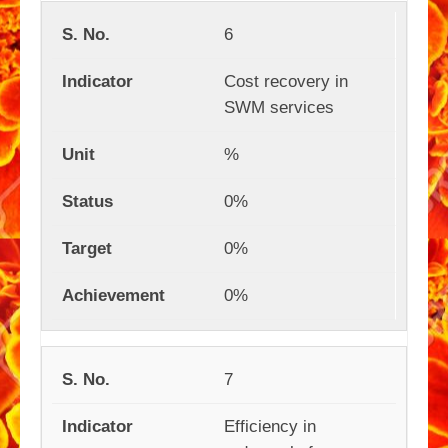
6
Cost recovery in
SWM services
%
0%
0%
0%
7
Efficiency in