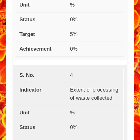
%
0%
5%
0%
4
Extent of processing
of waste collected
%
0%