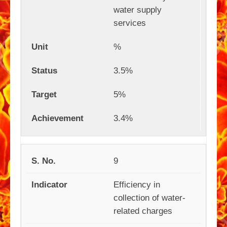
water supply
services
%
3.5%
5%
3.4%
9
Efficiency in
collection of water-
related charges