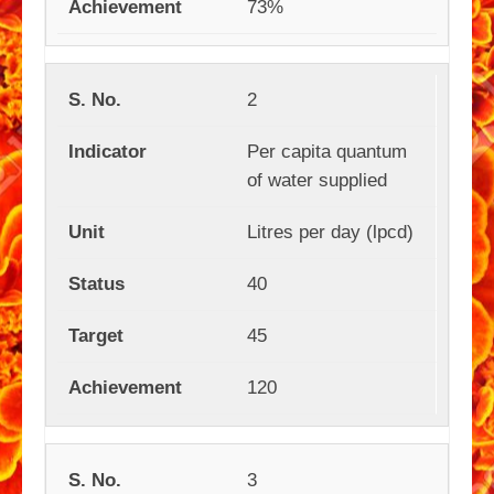
73%
2
Per capita quantum
of water supplied
Litres per day (lpcd)
40
45
120
3