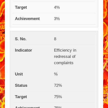
4%
3%
8
Efficiency in
redressal of
complaints
%
72%
75%