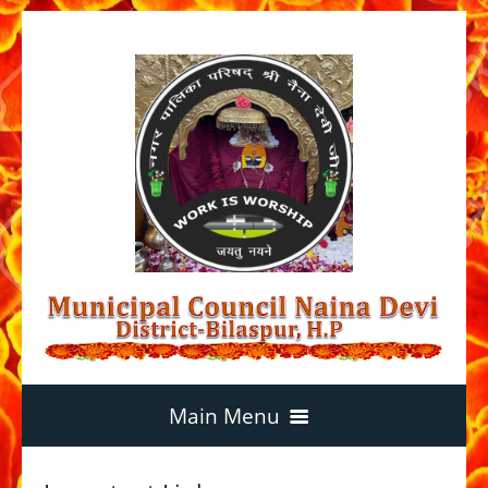
Main Menu
Home