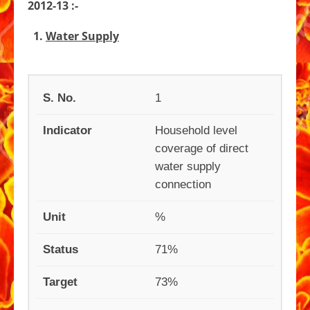
2012-13 :-
Contact
Street Vendors
E-Tendering
Budget
1.
Water Supply
Power & Function
Online Services
Gallery
National Voter’s Service Portal
Organizational Chart
1
Service Level Bench Mark
Household level
coverage of direct
water supply
connection
%
71%
73%