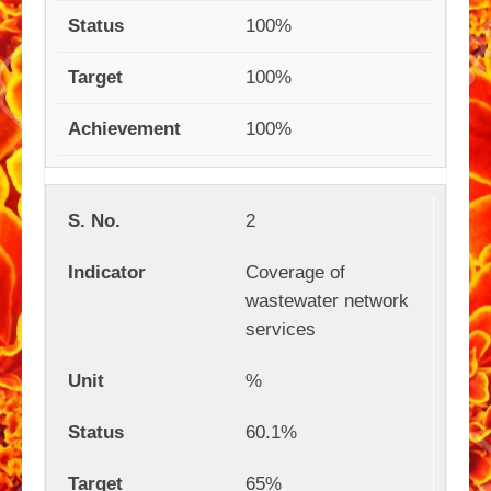
100%
100%
100%
2
Coverage of
wastewater network
services
%
60.1%
65%